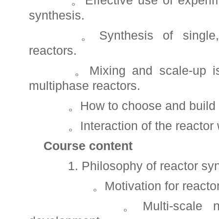
。Effective use of experiment
synthesis.
。Synthesis of single, m
reactors.
。Mixing and scale-up iss
multiphase reactors.
。How to choose and build a 
。Interaction of the reactor wi
Course content
1. Philosophy of reactor syn
。Motivation for reactor 
。Multi-scale nature 