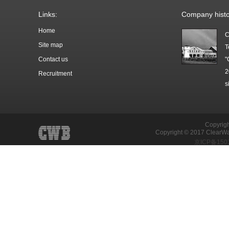
Links:
Company histo
Home
C
Site map
T
Contact us
"
2
Recruitment
s
Copyrigh
Copyright © 2017 ClearWat
京ICP备150