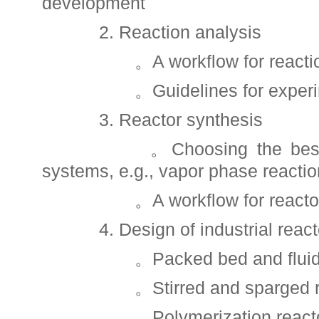
development
2. Reaction analysis
。A workflow for reaction
。Guidelines for experi
3. Reactor synthesis
。Choosing the best reac
systems, e.g., vapor phase reaction
。A workflow for reactor 
4. Design of industrial react
。Packed bed and fluidize
。Stirred and sparged re
。Polymerization reacto