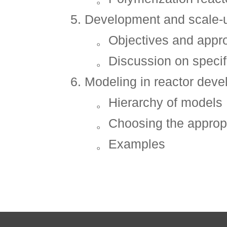
5. Development and scale-u
。Objectives and appro
。Discussion on specific
6. Modeling in reactor deve
。Hierarchy of models
。Choosing the appropriat
。Examples