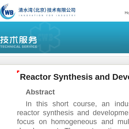
H
Reactor Synthesis and De
Abstract
In this short course, an indu
reactor synthesis and developmen
focus on homogeneous and mult