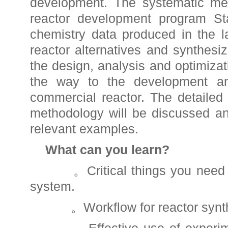
development. The systematic met
reactor development program Sta
chemistry data produced in the l
reactor alternatives and synthesiz
the design, analysis and optimizati
the way to the development an
commercial reactor. The detailed
methodology will be discussed and 
relevant examples.
What can you learn?
。Critical things you need t
system.
。Workflow for reactor synth